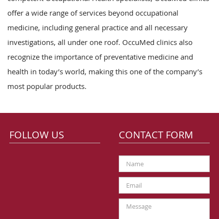
offer a wide range of services beyond occupational
medicine, including general practice and all necessary
investigations, all under one roof. OccuMed clinics also
recognize the importance of preventative medicine and
health in today’s world, making this one of the company’s
most popular products.
FOLLOW US
CONTACT FORM