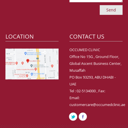
LOCATION
CONTACT US
OCCUMED CLINIC
Office No 15G , Ground Floor,
Global Ascent Business Center,
Musaffah
PO Box 93293, ABU DHABI -
UAE
Tel : 02-5134000 , Fax:
Email:
customercare@occumedclinic.ae