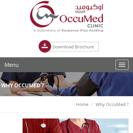
Download Brochure
Menu
Toggl
navig
WHY OCCUMED ?
Home
Why OccuMed ?