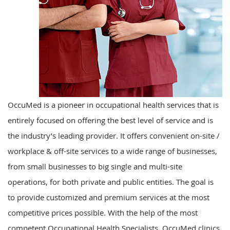
OccuMed is a pioneer in occupational health services that is
entirely focused on offering the best level of service and is
the industry’s leading provider. It offers convenient on-site /
workplace & off-site services to a wide range of businesses,
from small businesses to big single and multi-site
operations, for both private and public entities. The goal is
to provide customized and premium services at the most
competitive prices possible. With the help of the most
competent Occupational Health Specialists, OccuMed clinics